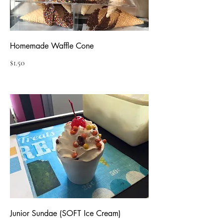
Homemade Waffle Cone
$1.50
Junior Sundae (SOFT Ice Cream)