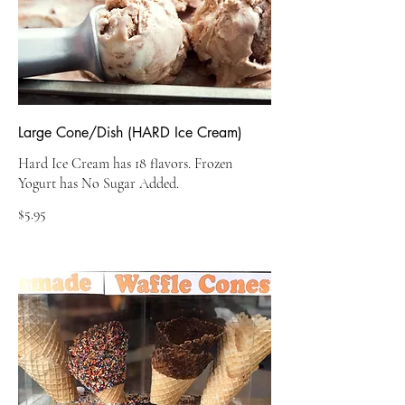
Large Cone/Dish (HARD Ice Cream)
Hard Ice Cream has 18 flavors. Frozen
Yogurt has No Sugar Added.
$5.95