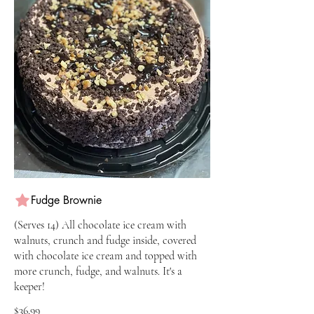
Fudge Brownie
(Serves 14) All chocolate ice cream with
walnuts, crunch and fudge inside, covered
with chocolate ice cream and topped with
more crunch, fudge, and walnuts. It's a
keeper!
$36.99