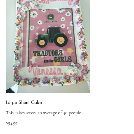
Large Sheet Cake
This cakes serves an average of 40 people.
$54.99