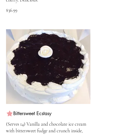
$36.99
Bittersweet Ecstasy
(Serves 14) Vanilla and chocolate ice cream
with bittersweet fudge and crunch inside,