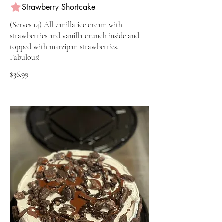
Strawberry Shortcake
(Serves 14) All vanilla ice cream with
strawberries and vanilla crunch inside and
topped with marzipan strawberries.
Fabulous!
$36.99