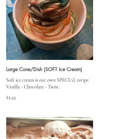
Large Cone/Dish (SOFT Ice Cream)
Soft ice cream is our own SPECIAL recipe.
$5.45