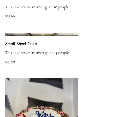
This cake serves an average of 18 people.
$32.99
Small Sheet Cake
This cake serves an average of 25 people.
$43.99