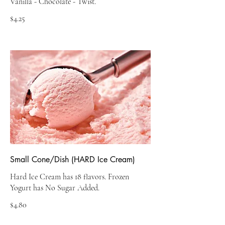
$4.25
Small Cone/Dish (HARD Ice Cream)
Hard Ice Cream has 18 flavors. Frozen
Yogurt has No Sugar Added.
$4.80