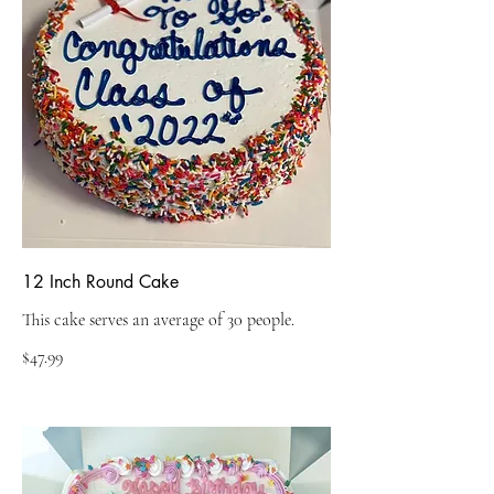
12 Inch Round Cake
This cake serves an average of 30 people.
$47.99