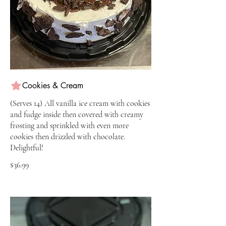
Cookies & Cream
(Serves 14) All vanilla ice cream with cookies
and fudge inside then covered with creamy
frosting and sprinkled with even more
cookies then drizzled with chocolate.
Delightful!
$36.99