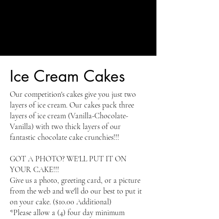
Ice Cream Cakes
Our competition's cakes give you just two
layers of ice cream. Our cakes pack three
layers of ice cream (Vanilla-Chocolate-
Vanilla) with two thick layers of our
fantastic chocolate cake crunchies!!!
GOT A PHOTO? WE'LL PUT IT ON
YOUR CAKE!!!
Give us a photo, greeting card, or a picture
from the web and we'll do our best to put it
on your cake. ($10.00 Additional)
*Please allow a (4) four day minimum