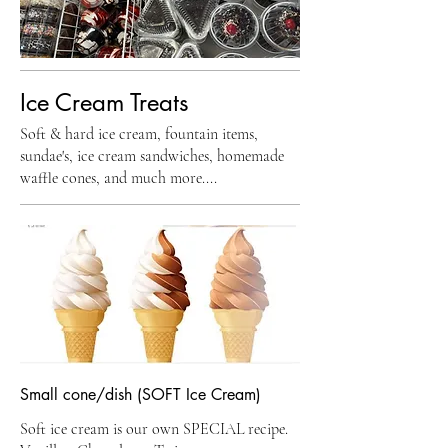
Ice Cream Treats
Soft & hard ice cream, fountain items,
sundae's, ice cream sandwiches, homemade
waffle cones, and much more....
Small cone/dish (SOFT Ice Cream)
Soft ice cream is our own SPECIAL recipe.