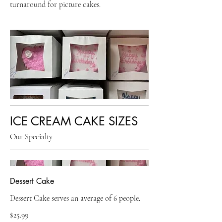
turnaround for picture cakes.
ICE CREAM CAKE SIZES
Our Specialty
Dessert Cake
Dessert Cake serves an average of 6 people.
$25.99