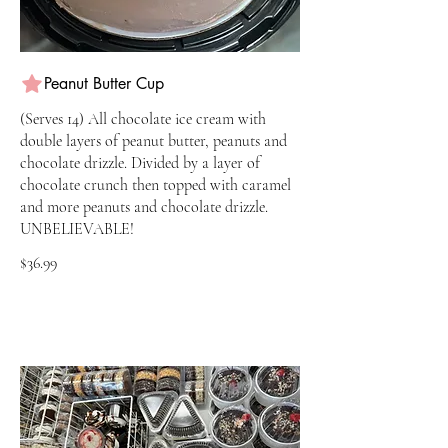
Peanut Butter Cup
(Serves 14) All chocolate ice cream with
double layers of peanut butter, peanuts and
chocolate drizzle. Divided by a layer of
chocolate crunch then topped with caramel
and more peanuts and chocolate drizzle.
UNBELIEVABLE!
$36.99