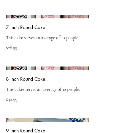
7 Inch Round Cake
This cake serves an average of 10 people.
$28.99
8 Inch Round Cake
This cakes serves an average of 12 people.
$30.99
9 Inch Round Cake