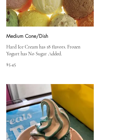
Medium Cone/Dish
Hard Ice Cream has 18 flavors. Frozen
Yogurt has No Sugar Added.
$5.45