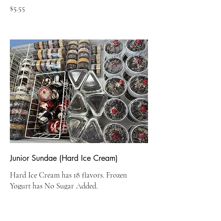
$5.55
Junior Sundae (Hard Ice Cream)
Hard Ice Cream has 18 flavors. Frozen
Yogurt has No Sugar Added.
$5.95