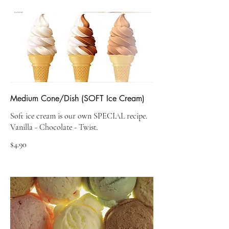
Medium Cone/Dish (SOFT Ice Cream)
Soft ice cream is our own SPECIAL recipe.
$4.90