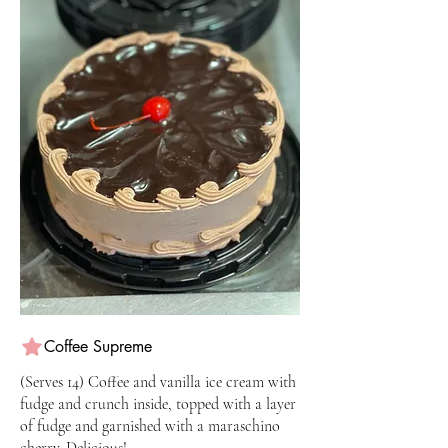
Coffee Supreme
(Serves 14) Coffee and vanilla ice cream with
fudge and crunch inside, topped with a layer
of fudge and garnished with a maraschino
cherry. Delicious!