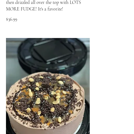
then drizzled all over the top with LOTS
MORE FUDGE! It's a favorite!
$36.99