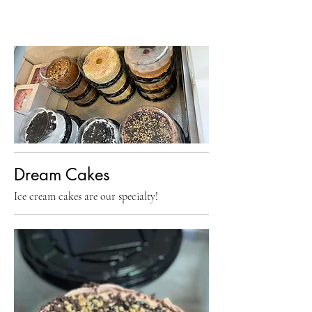
Dream Cakes
Ice cream cakes are our specialty!